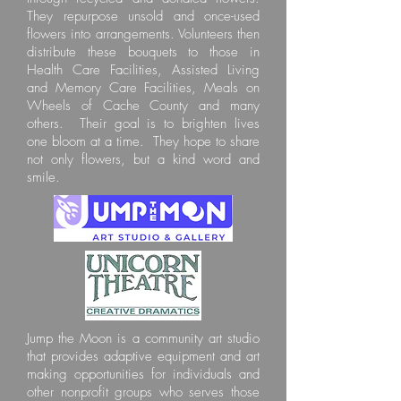
They repurpose unsold and once-used
flowers into arrangements. Volunteers then
distribute these bouquets to those in
Health Care Facilities, Assisted Living
and Memory Care Facilities, Meals on
Wheels of Cache County and many
others. Their goal is to brighten lives
one bloom at a time. They hope to share
not only flowers, but a kind word and
smile.
Jump the Moon is a community art studio
that provides adaptive equipment and art
making opportunities for individuals and
other nonprofit groups who serves those