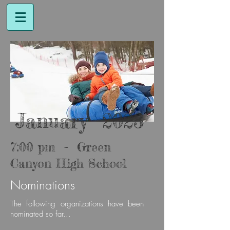
January 2023
7:00 pm - Green
Canyon High School
Nominations
The follow
ing organizations have been
nominated so far...