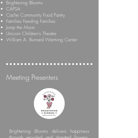
Brightening Blooms
CAPSA
Cache Community Food Pantry
Families Feeding Families
Jump the Moon
Unicorn Children's Theatre
William A. Burnard Warming Center
Meeting Presenters
Brightening Blooms delivers happiness
through recycled and donated flowers.