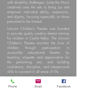
with disability challenges. Jump the Moon
creatively uses the arts to bring joy and
empower individual ability, expression,
and dignity, focusing especially on those
presumed to be limited.
Unicorn Children's Theatre was founded
to provide quality creative drama training
for children in Cache Valley. The Unicorn
Children's Theatre enriches the lives of
children through participation in
accessible educational theatre; by
teaching etiquette and appreciation for
the performing arts; and building
confidence, discipline, and interpersonal
skills to succeed in all areas of life.
Phone
Email
Facebook
Selected Charity